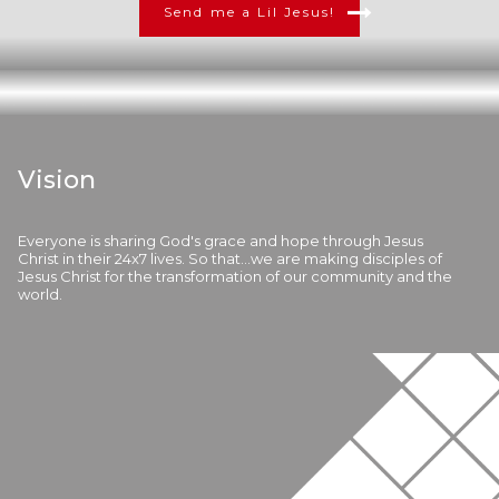
Send me a Lil Jesus!
Vision
Everyone is sharing God's grace and hope through Jesus
Christ in their 24x7 lives. So that...we are making disciples of
Jesus Christ for the transformation of our community and the
world.