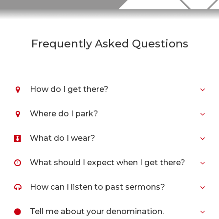
Frequently Asked Questions
How do I get there?
Where do I park?
What do I wear?
What should I expect when I get there?
How can I listen to past sermons?
Tell me about your denomination.