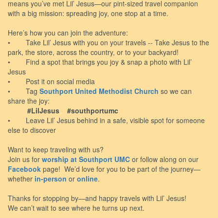
means you’ve met Lil’ Jesus—our pint-sized travel companion
with a big mission: spreading joy, one stop at a time.
Here’s how you can join the adventure:
• Take Lil’ Jesus with you on your travels -- Take Jesus to the
park, the store, across the country, or to your backyard!
• Find a spot that brings you joy & snap a photo with Lil’
Jesus
• Post it on social media
• Tag
Southport United Methodist Church
so we can
share the joy:
#LilJesus #southportumc
• Leave Lil’ Jesus behind in a safe, visible spot for someone
else to discover
Want to keep traveling with us?
Join us for
worship at Southport UMC
or follow along on our
Facebook
page! We’d love for you to be part of the journey—
whether
in-person
or
online
.
Thanks for stopping by—and happy travels with Lil’ Jesus!
We can’t wait to see where he turns up next.