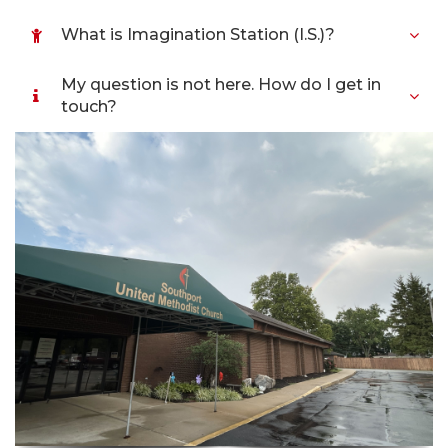
What is Imagination Station (I.S.)?
My question is not here. How do I get in
touch?