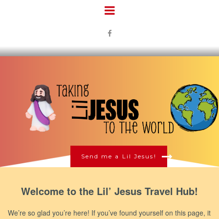

Send me a Lil Jesus!
Welcome to the Lil’ Jesus Travel Hub!
We’re so glad you’re here! If you’ve found yourself on this page, it