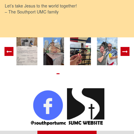
Let’s take Jesus to the world together!
– The Southport UMC family