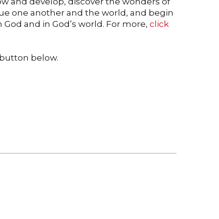
grow and develop, discover the wonders of
lue one another and the world, and begin
th God and in God’s world. For more,
click
e button below.