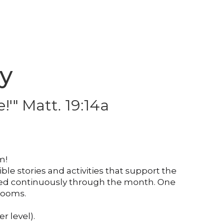
ry
!'" Matt. 19:14a
em!
le stories and activities that support the
asized continuously through the month. One
srooms.
r level).