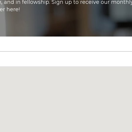
e, and in fellowship. Sign up to receive our monthl
er here!