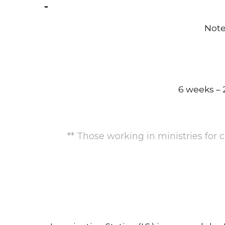
Note
6 weeks – 2
** Those working in ministries for 