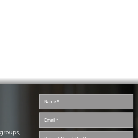
 groups,