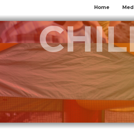
Home
Med
CHI