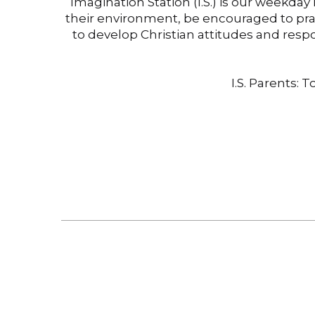
Imagination Station (I.S.) is our weekda
their environment, be encouraged to pra
to develop Christian attitudes and resp
I.S. Parents: 