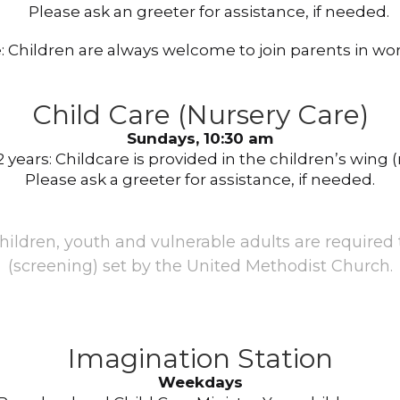
Please ask an greeter for assistance, if needed.
: Children are always welcome to join parents in wor
Child Care (Nursery Care)
Sundays, 10:30 am
 years: Childcare is provided in the children’s wing (
Please ask a greeter for assistance, if needed.
children, youth and vulnerable adults are required
(screening) set by the United Methodist Church.
Imagination Station
Weekdays