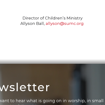
Director of Children’s Ministry
Allyson Ball,
allyson@sumc.org
wsletter
want to hear what is going on in worship, in small