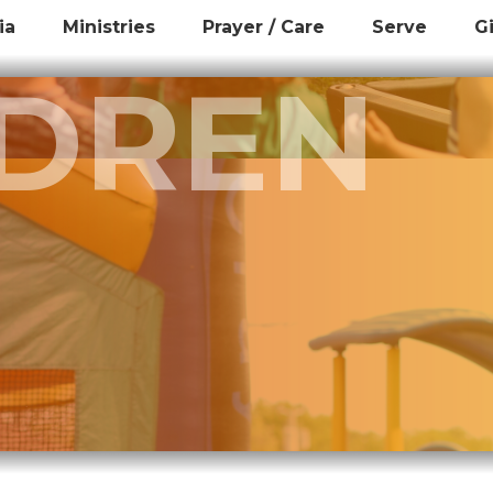
ia
Ministries
Prayer / Care
Serve
G
LDREN