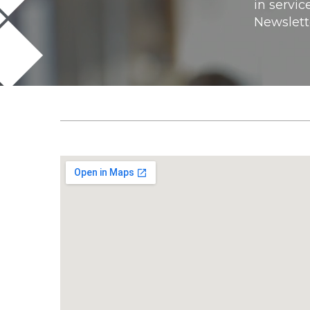
in servic
Newslett