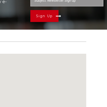
y e-
Sign Up