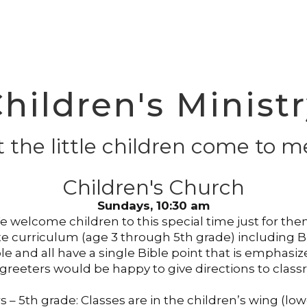
hildren's Minist
t the little children come to me
Children's Church
Sundays, 10:30 am
 welcome children to this special time just for th
 curriculum (age 3 through 5th grade) including Bib
ible and all have a single Bible point that is emph
 greeters would be happy to give directions to clas
s – 5th grade: Classes are in the children’s wing (lowe