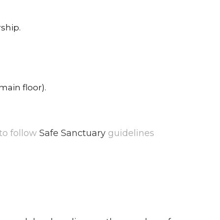
ship.
main floor).
 to follow
Safe Sanctuary
guidelines