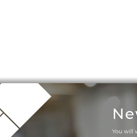
Ne
You will 