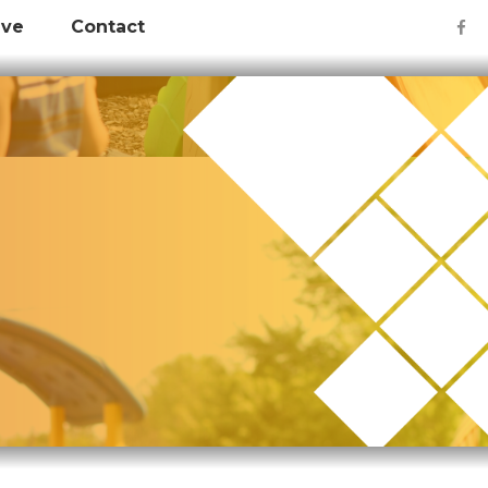
ive
Contact
