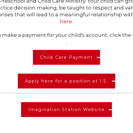
y Preschool and Child Care Ministry. Your child can 
ctice decision making, be taught to respect and va
onses that will lead to a meaningful relationship wi
here
.
To make a payment for your child's account, click th
.
Child Care Payment
Apply here for a position at I.S.
Imagination Station Website