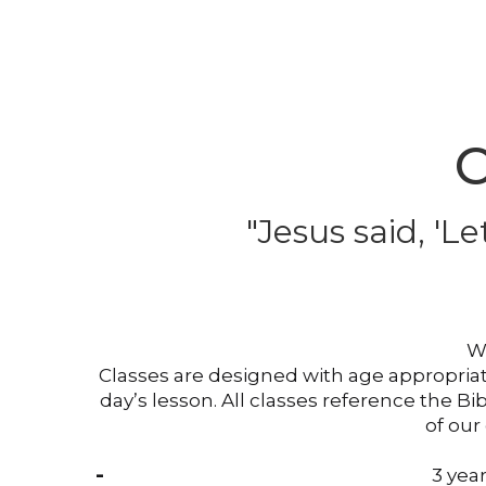
C
"Jesus said, '
Le
We
Classes are designed with age appropriate
day’s lesson. All classes reference the B
of our
3 year